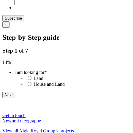
Subscribe
×
Step-by-Step guide
Step
1
of
7
14%
I am looking for
*
Land
House and Land
Get in touch
Newport Geographe
View all Aigle Royal Group’s projects