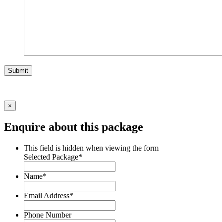
Submit
×
Enquire about this package
This field is hidden when viewing the form
Selected Package
*
Name
*
Email Address
*
Phone Number