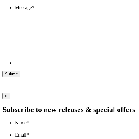
Message
*
Submit
×
Subscribe to new releases & special offers
Name
*
Email
*