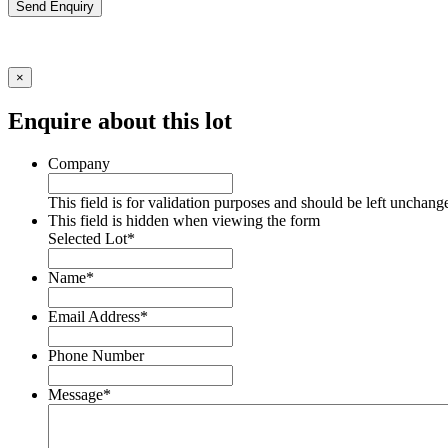
Send Enquiry
×
Enquire about this lot
Company
This field is for validation purposes and should be left unchang
This field is hidden when viewing the form
Selected Lot
*
Name
*
Email Address
*
Phone Number
Message
*