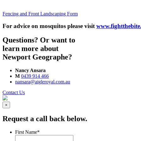
Fencing and Front Landscaping Form
For advice on mosquitos please visit
www.fightthebite
Questions? Or want to
learn more about
Newport Geographe?
Nancy Ansara
M
0439 914 466
nansara@aigleroyal.com.au
Contact Us
×
Request a call back below.
First Name
*