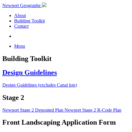
Newport Geographe
About
Building Toolkit
Contact
Menu
Building Toolkit
Design Guidelines
Design Guidelines (excludes Canal lots)
Stage 2
Newport Stage 2 Deposited Plan
Newport Stage 2 R-Code Plan
Front Landscaping Application Form