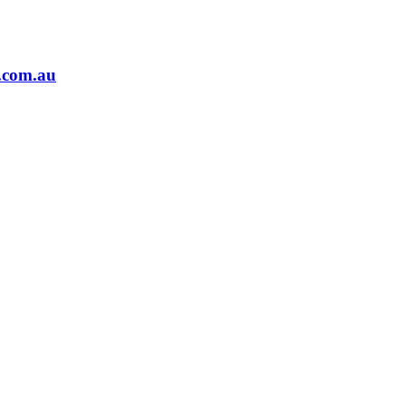
.com.au