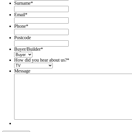
Surname
*
Email
*
Phone
*
Postcode
Buyer/Builder
*
How did you hear about us?
*
Message